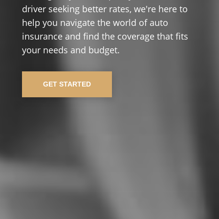
driver seeking better rates, we're here to
help you navigate the world of auto
insurance and find the coverage that fits
your needs and budget.
GET STARTED