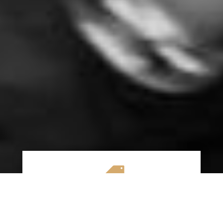

AFFORDABLE RATES