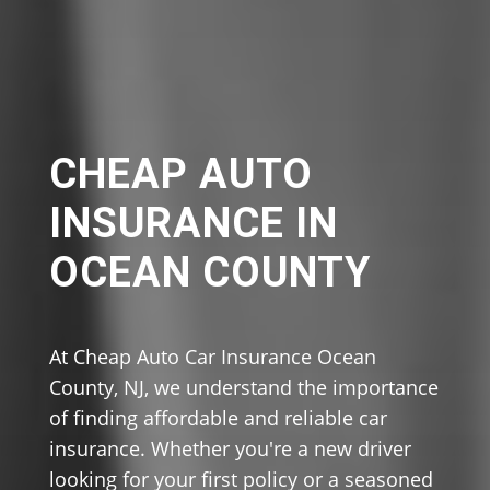
CHEAP AUTO
INSURANCE IN
OCEAN COUNTY
At Cheap Auto Car Insurance Ocean
County, NJ, we understand the importance
of finding affordable and reliable car
insurance. Whether you're a new driver
looking for your first policy or a seasoned