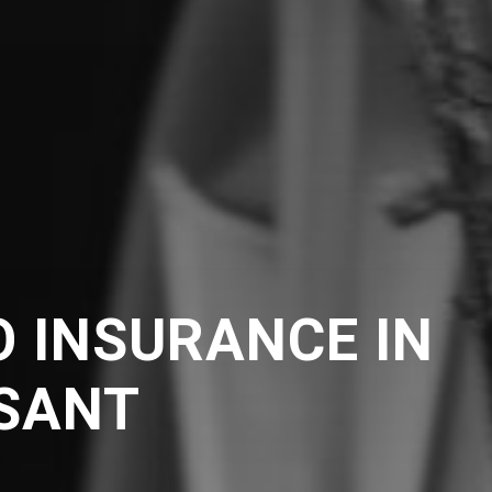
 INSURANCE IN
ASANT