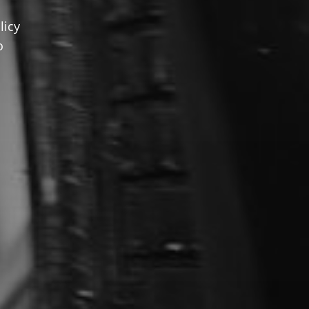
licy
o