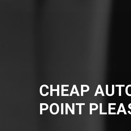
CHEAP AUTO
POINT PLE