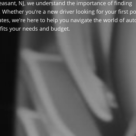
easant, NJ, we understand the importance of finding
 Whether you're a new driver looking for your first po
ates, we're here to help you navigate the world of aut
 fits your needs and budget.