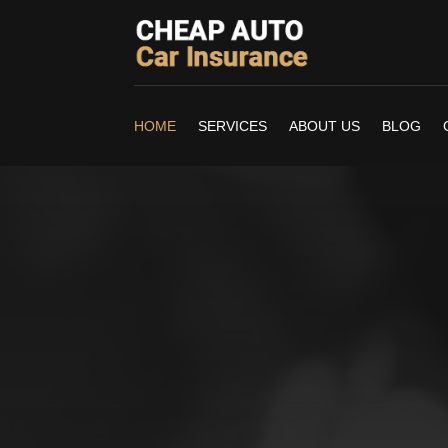
HOME
SERVICES
ABOUT US
BLOG