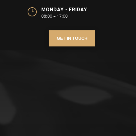
}
MONDAY - FRIDAY
08:00 – 17:00
GET IN TOUCH