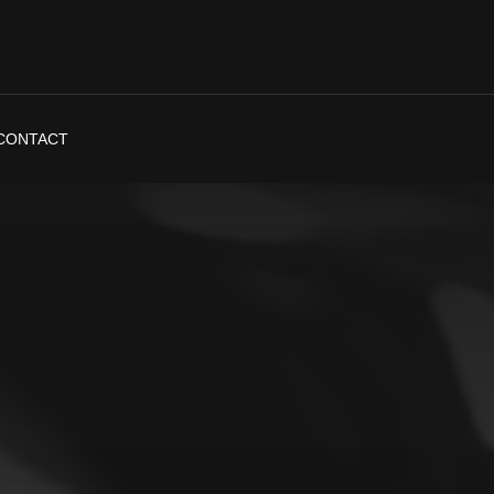
CONTACT