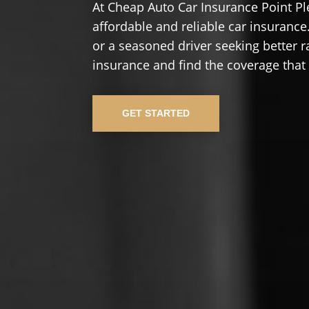
At Cheap Auto Car Insurance Point Pl
affordable and reliable car insurance.
or a seasoned driver seeking better r
insurance and find the coverage that
GET STARTED