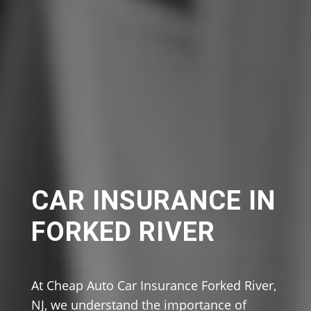
CAR INSURANCE IN
FORKED RIVER
At Cheap Auto Car Insurance Forked River,
NJ, we understand the importance of