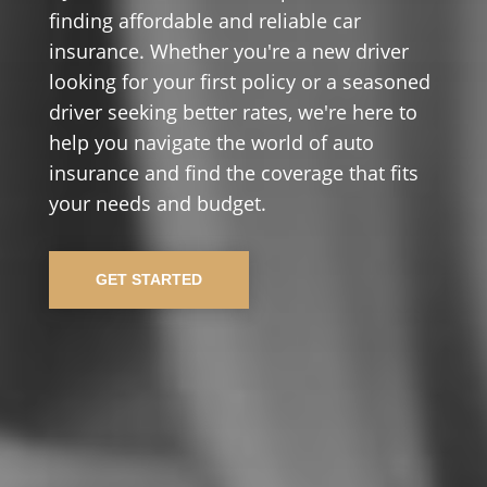
finding affordable and reliable car
insurance. Whether you're a new driver
looking for your first policy or a seasoned
driver seeking better rates, we're here to
help you navigate the world of auto
insurance and find the coverage that fits
your needs and budget.
GET STARTED