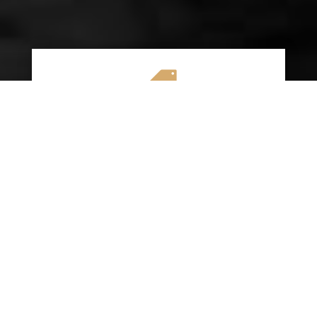

AFFORDABLE RATES
We specialize in providing budget-friendly
insurance options without compromising on
quality coverage. Our goal is to help you
save money while ensuring you have the
protection you need on the road.