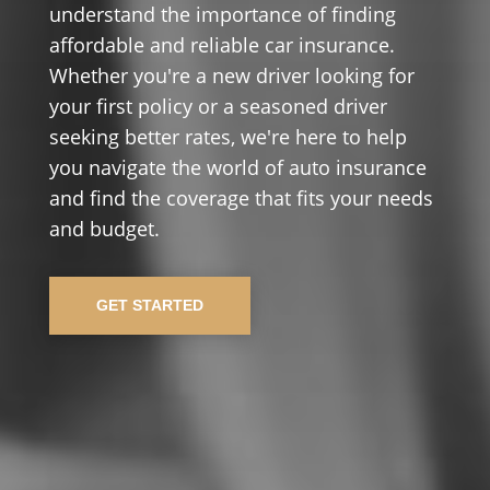
understand the importance of finding
affordable and reliable car insurance.
Whether you're a new driver looking for
your first policy or a seasoned driver
seeking better rates, we're here to help
you navigate the world of auto insurance
and find the coverage that fits your needs
and budget.
GET STARTED