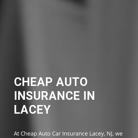
CHEAP AUTO
INSURANCE IN
LACEY
At Cheap Auto Car Insurance Lacey, NJ, we