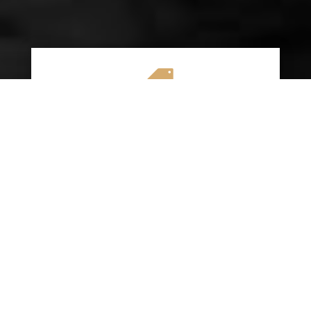

AFFORDABLE RATES
We specialize in providing budget-friendly
insurance options without compromising on
quality coverage. Our goal is to help you
save money while ensuring you have the
protection you need on the road.