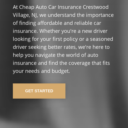
At Cheap Auto Car Insurance Crestwood
Village, NJ, we understand the importance
of finding affordable and reliable car
insurance. Whether you're a new driver
looking for your first policy or a seasoned
driver seeking better rates, we're here to
help you navigate the world of auto
insurance and find the coverage that fits
your needs and budget.
GET STARTED