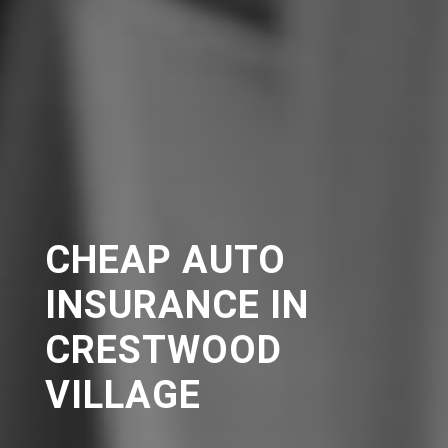
CHEAP AUTO
INSURANCE IN
CRESTWOOD
VILLAGE