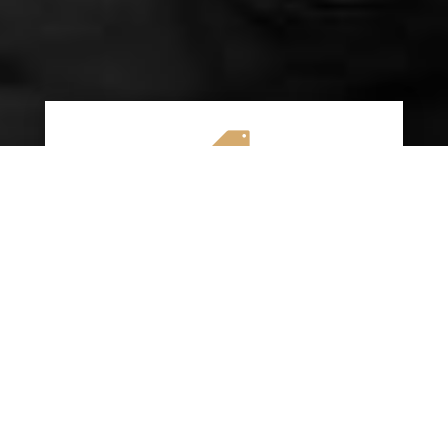

AFFORDABLE RATES
We specialize in providing budget-friendly
insurance options without compromising on
quality coverage. Our goal is to help you
save money while ensuring you have the
protection you need on the road.