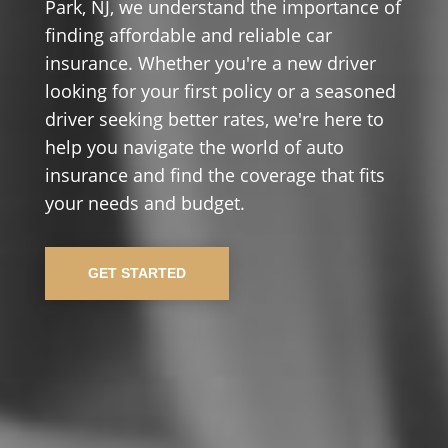
Park, NJ, we understand the importance of
finding affordable and reliable car
insurance. Whether you're a new driver
looking for your first policy or a seasoned
driver seeking better rates, we're here to
help you navigate the world of auto
insurance and find the coverage that fits
your needs and budget.
GET STARTED