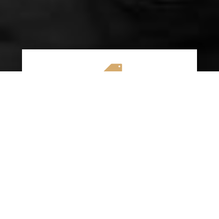

AFFORDABLE RATES
We specialize in providing budget-friendly
insurance options without compromising on
quality coverage. Our goal is to help you
save money while ensuring you have the
protection you need on the road.