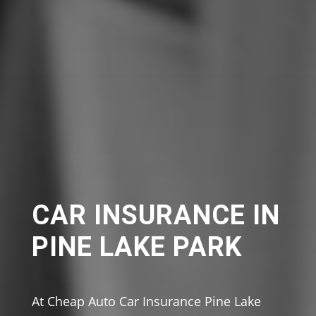
CAR INSURANCE IN
PINE LAKE PARK
At Cheap Auto Car Insurance Pine Lake