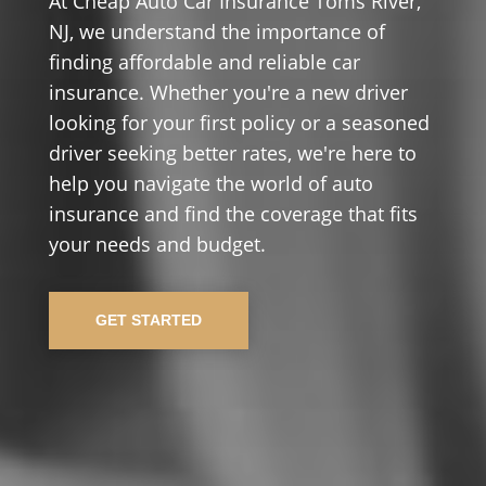
At Cheap Auto Car Insurance Toms River,
NJ, we understand the importance of
finding affordable and reliable car
insurance. Whether you're a new driver
looking for your first policy or a seasoned
driver seeking better rates, we're here to
help you navigate the world of auto
insurance and find the coverage that fits
your needs and budget.
GET STARTED