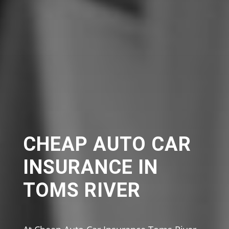
CHEAP AUTO CAR
INSURANCE IN
TOMS RIVER