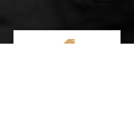

AFFORDABLE RATES
We specialize in providing budget-friendly
insurance options without compromising on
quality coverage. Our goal is to help you
save money while ensuring you have the
protection you need on the road.