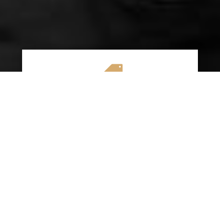

AFFORDABLE RATES
We specialize in providing budget-friendly
insurance options without compromising on
quality coverage. Our goal is to help you
save money while ensuring you have the
protection you need on the road.