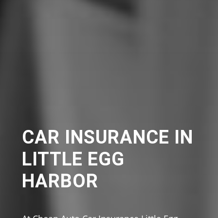
CAR INSURANCE IN
LITTLE EGG
HARBOR