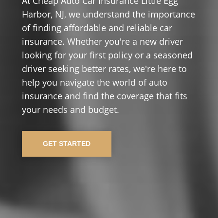
At Cheap Auto Car Insurance Little Egg
Harbor, NJ, we understand the importance
of finding affordable and reliable car
insurance. Whether you're a new driver
looking for your first policy or a seasoned
driver seeking better rates, we're here to
help you navigate the world of auto
insurance and find the coverage that fits
your needs and budget.
GET STARTED