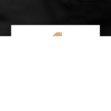

AFFORDABLE RATES
We specialize in providing budget-friendly
insurance options without compromising on
quality coverage. Our goal is to help you
save money while ensuring you have the
protection you need on the road.