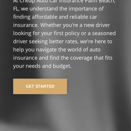
At Cheap Auto Car Insurance Palm Beach,
FL, we understand the importance of
finding affordable and reliable car
insurance. Whether you're a new driver
looking for your first policy or a seasoned
driver seeking better rates, we're here to
help you navigate the world of auto
insurance and find the coverage that fits
your needs and budget.
GET STARTED