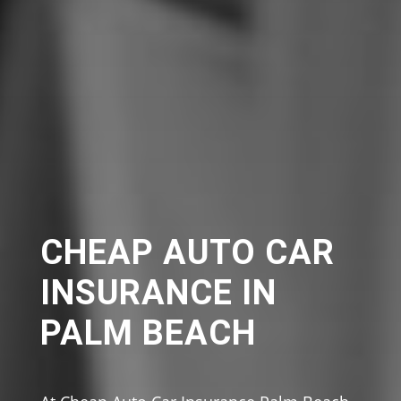
CHEAP AUTO CAR
INSURANCE IN
PALM BEACH