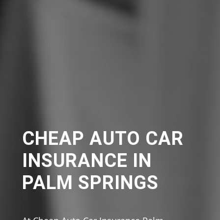
CHEAP AUTO CAR
INSURANCE IN
PALM SPRINGS