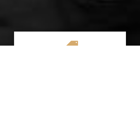

AFFORDABLE RATES
We specialize in providing budget-friendly
insurance options without compromising on
quality coverage. Our goal is to help you
save money while ensuring you have the
protection you need on the road.