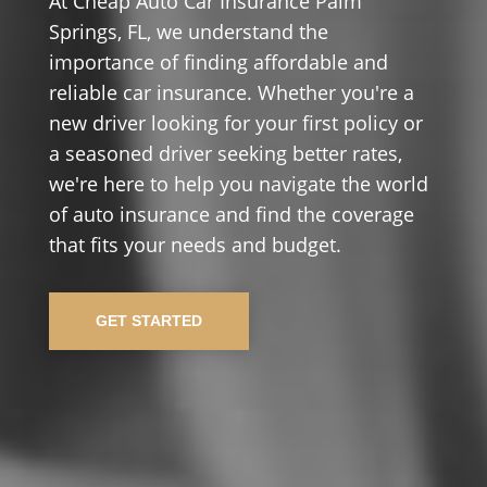
At Cheap Auto Car Insurance Palm
Springs, FL, we understand the
importance of finding affordable and
reliable car insurance. Whether you're a
new driver looking for your first policy or
a seasoned driver seeking better rates,
we're here to help you navigate the world
of auto insurance and find the coverage
that fits your needs and budget.
GET STARTED