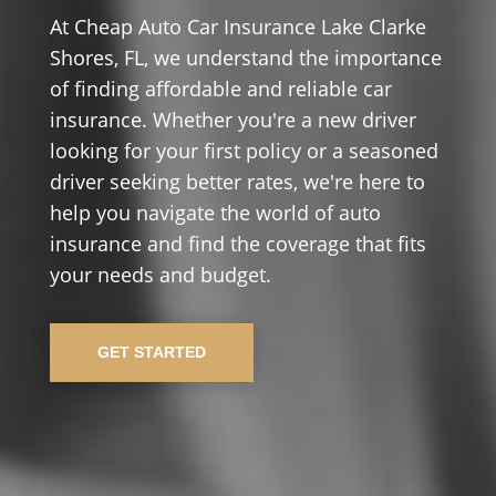
At Cheap Auto Car Insurance Lake Clarke
Shores, FL, we understand the importance
of finding affordable and reliable car
insurance. Whether you're a new driver
looking for your first policy or a seasoned
driver seeking better rates, we're here to
help you navigate the world of auto
insurance and find the coverage that fits
your needs and budget.
GET STARTED