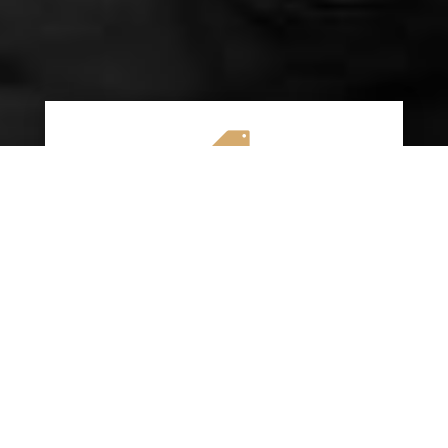

AFFORDABLE RATES
We specialize in providing budget-friendly
insurance options without compromising on
quality coverage. Our goal is to help you
save money while ensuring you have the
protection you need on the road.