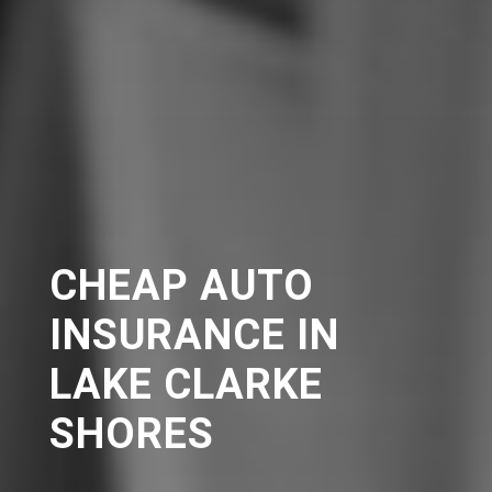
CHEAP AUTO
INSURANCE IN
LAKE CLARKE
SHORES