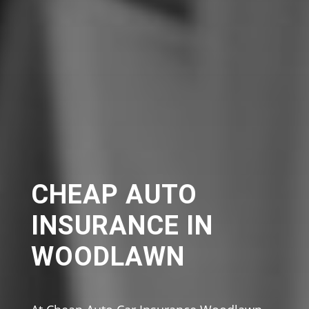
CHEAP AUTO
INSURANCE IN
WOODLAWN