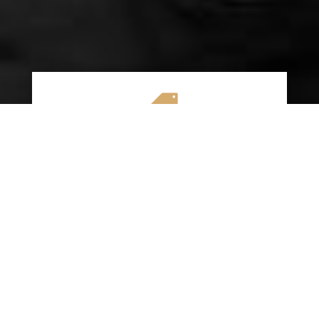

AFFORDABLE RATES
We specialize in providing budget-friendly
insurance options without compromising on
quality coverage. Our goal is to help you
save money while ensuring you have the
protection you need on the road.