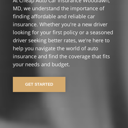
At Cheap Auto Car Insurance Woodlawn,
MD, we understand the importance of
finding affordable and reliable car
insurance. Whether you're a new driver
looking for your first policy or a seasoned
driver seeking better rates, we're here to
help you navigate the world of auto
insurance and find the coverage that fits
your needs and budget.
GET STARTED