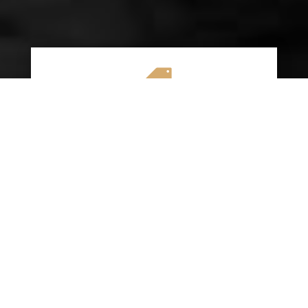

AFFORDABLE RATES
We specialize in providing budget-friendly
insurance options without compromising on
quality coverage. Our goal is to help you
save money while ensuring you have the
protection you need on the road.