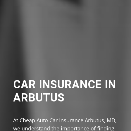
CAR INSURANCE IN
ARBUTUS
At Cheap Auto Car Insurance Arbutus, MD,
we understand the importance of finding