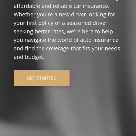
affordable and reliable car insurance.
Whether you're a new driver looking for
your first policy or a seasoned driver
seeking better rates, we're here to help
you navigate the world of auto insurance
and find the coverage that fits your needs
and budget.
GET STARTED