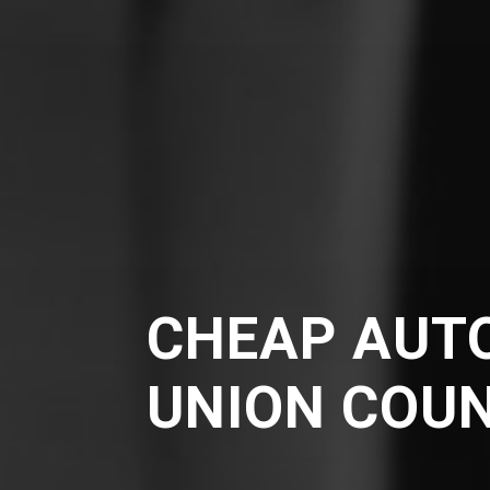
CHEAP AUTO
UNION COU