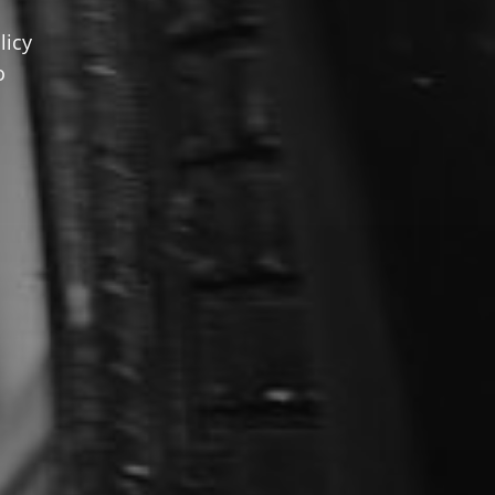
licy
o