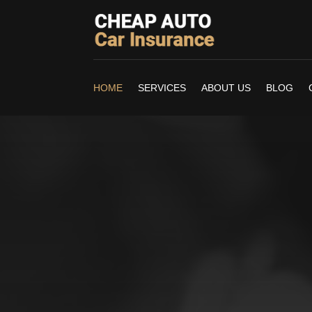
HOME
SERVICES
ABOUT US
BLOG