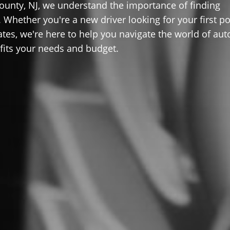
ounty, NJ, we understand the importance of finding
 Whether you're a new driver looking for your first po
ates, we're here to help you navigate the world of aut
 fits your needs and budget.