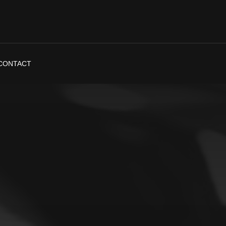
CONTACT