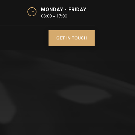
}
MONDAY - FRIDAY
08:00 – 17:00
GET IN TOUCH