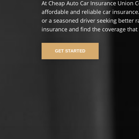
At Cheap Auto Car Insurance Union C
affordable and reliable car insurance.
or a seasoned driver seeking better r
insurance and find the coverage that
GET STARTED