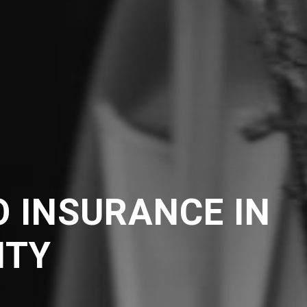
 INSURANCE IN
NTY