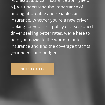
At Cheap Auto Car Insurance Springfield,
NJ, we understand the importance of
finding affordable and reliable car
insurance. Whether you're a new driver
looking for your first policy or a seasoned
driver seeking better rates, we're here to
help you navigate the world of auto
insurance and find the coverage that fits
your needs and budget.
GET STARTED