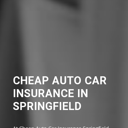
CHEAP AUTO CAR
INSURANCE IN
SPRINGFIELD