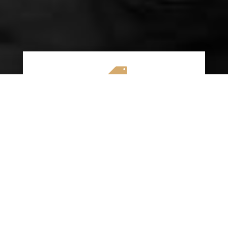

AFFORDABLE RATES
We specialize in providing budget-friendly
insurance options without compromising on
quality coverage. Our goal is to help you
save money while ensuring you have the
protection you need on the road.