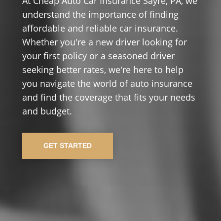
At Cheap Auto Car Insurance Sayre, PA, we
understand the importance of finding
affordable and reliable car insurance.
Whether you're a new driver looking for
your first policy or a seasoned driver
seeking better rates, we're here to help
you navigate the world of auto insurance
and find the coverage that fits your needs
and budget.
GET STARTED