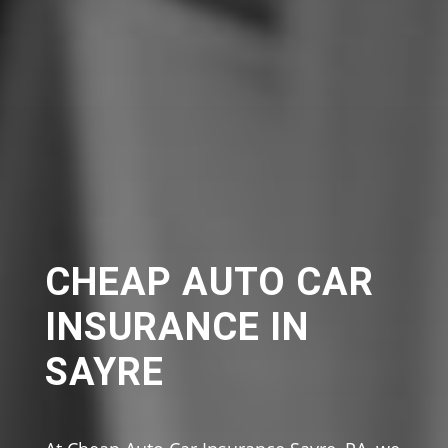
CHEAP AUTO CAR
INSURANCE IN
SAYRE