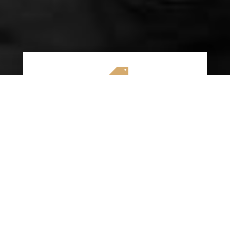

AFFORDABLE RATES
We specialize in providing budget-friendly
insurance options without compromising on
quality coverage. Our goal is to help you
save money while ensuring you have the
protection you need on the road.