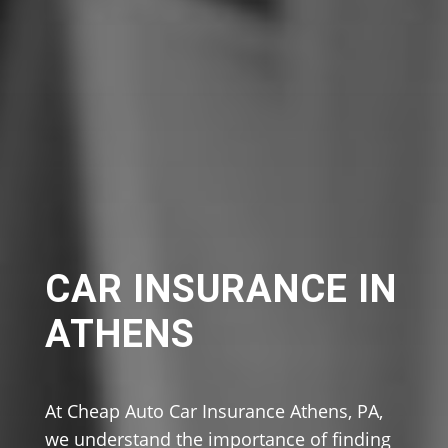
CAR INSURANCE IN
ATHENS
At Cheap Auto Car Insurance Athens, PA,
we understand the importance of finding