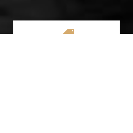

AFFORDABLE RATES
We specialize in providing budget-friendly
insurance options without compromising on
quality coverage. Our goal is to help you
save money while ensuring you have the
protection you need on the road.