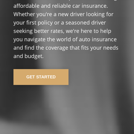
affordable and reliable car insurance.
Whether you're a new driver looking for
your first policy or a seasoned driver
seeking better rates, we're here to help
you navigate the world of auto insurance
and find the coverage that fits your needs
and budget.
GET STARTED