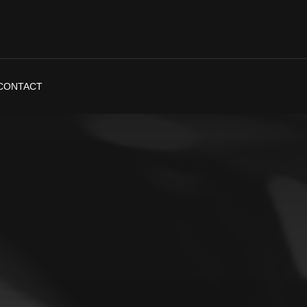
CONTACT