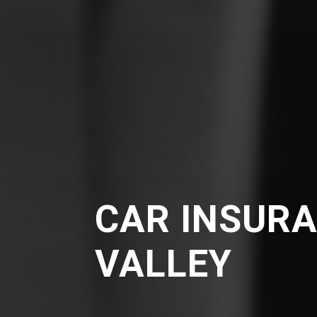
CAR INSURA
VALLEY