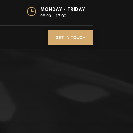
}
MONDAY - FRIDAY
08:00 – 17:00
GET IN TOUCH