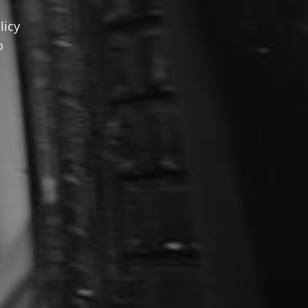
licy
o