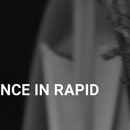
NCE IN RAPID