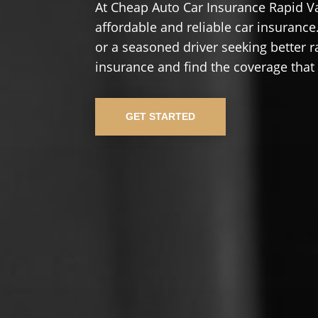
At Cheap Auto Car Insurance Rapid Va
affordable and reliable car insurance.
or a seasoned driver seeking better r
insurance and find the coverage that
GET STARTED