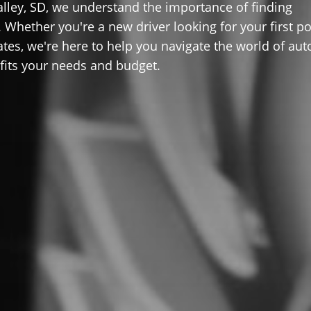
lley, SD, we understand the importance of finding
 Whether you're a new driver looking for your first po
ates, we're here to help you navigate the world of aut
 fits your needs and budget.