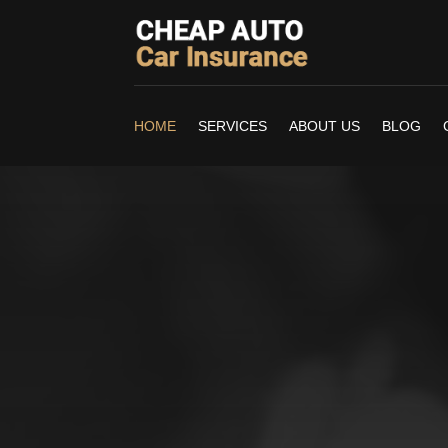
HOME
SERVICES
ABOUT US
BLOG