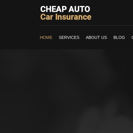
HOME
SERVICES
ABOUT US
BLOG