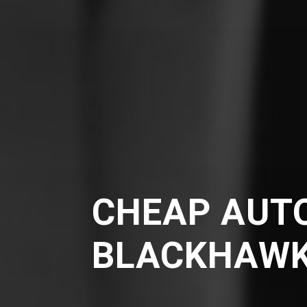
CHEAP AUTO
BLACKHAW