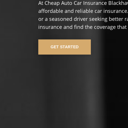
At Cheap Auto Car Insurance Blackha
affordable and reliable car insurance.
or a seasoned driver seeking better r
insurance and find the coverage that
GET STARTED