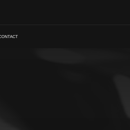
CONTACT