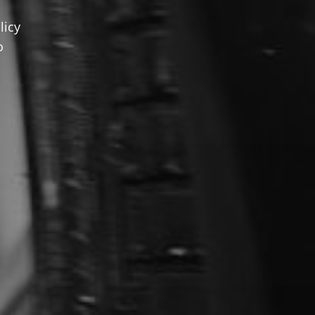
licy
o