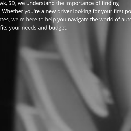
wk, SD, we understand the importance of finding
 Whether you're a new driver looking for your first po
ates, we're here to help you navigate the world of aut
 fits your needs and budget.