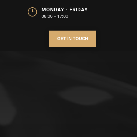
}
MONDAY - FRIDAY
08:00 – 17:00
GET IN TOUCH