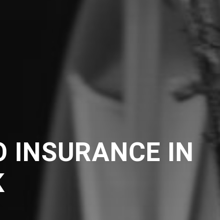
 INSURANCE IN
K