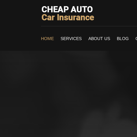
HOME
SERVICES
ABOUT US
BLOG