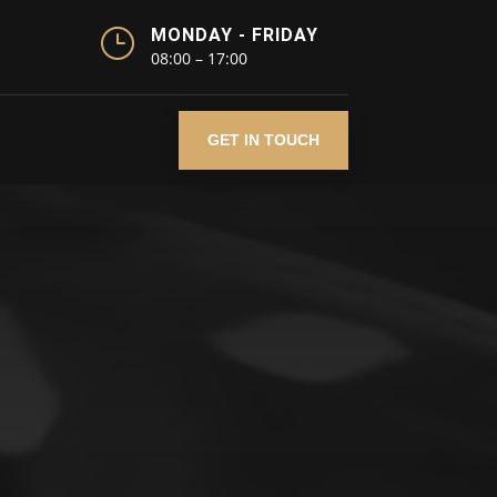
}
MONDAY - FRIDAY
08:00 – 17:00
GET IN TOUCH