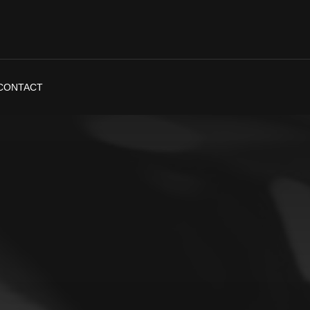
CONTACT