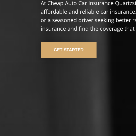
At Cheap Auto Car Insurance Quartzsi
affordable and reliable car insurance.
or a seasoned driver seeking better r
insurance and find the coverage that
GET STARTED