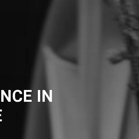
NCE IN
E