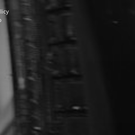
licy
o