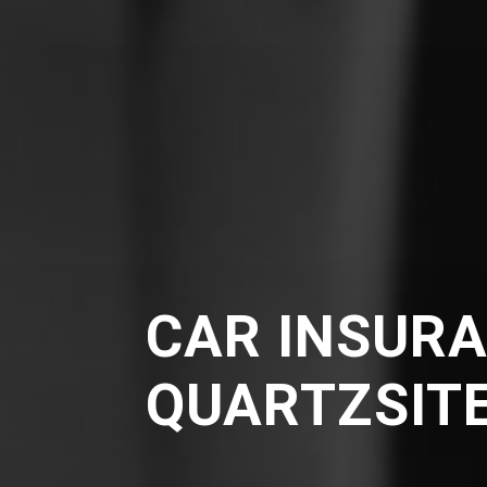
CAR INSURA
QUARTZSIT