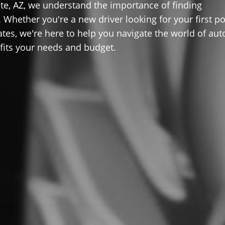
te, AZ, we understand the importance of finding
 Whether you're a new driver looking for your first po
ates, we're here to help you navigate the world of aut
 fits your needs and budget.