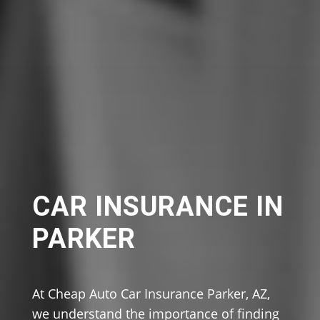
CAR INSURANCE IN
PARKER
At Cheap Auto Car Insurance Parker, AZ,
we understand the importance of finding