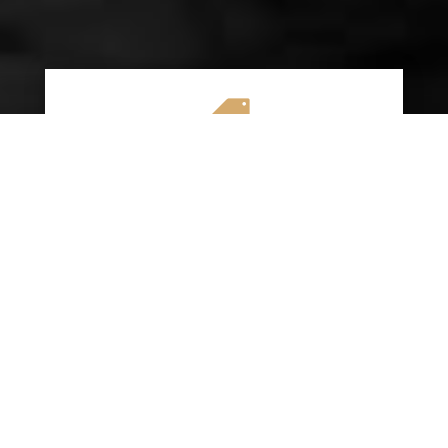

AFFORDABLE RATES
We specialize in providing budget-friendly
insurance options without compromising on
quality coverage. Our goal is to help you
save money while ensuring you have the
protection you need on the road.