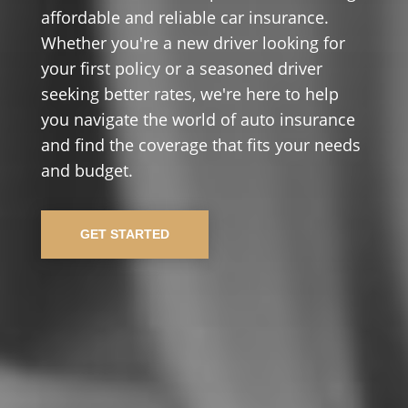
affordable and reliable car insurance.
Whether you're a new driver looking for
your first policy or a seasoned driver
seeking better rates, we're here to help
you navigate the world of auto insurance
and find the coverage that fits your needs
and budget.
GET STARTED