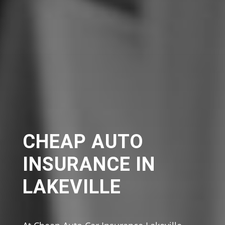
CHEAP AUTO
INSURANCE IN
LAKEVILLE