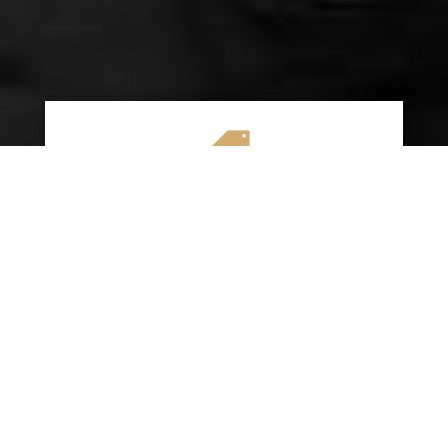

AFFORDABLE RATES
We specialize in providing budget-friendly
insurance options without compromising on
quality coverage. Our goal is to help you
save money while ensuring you have the
protection you need on the road.