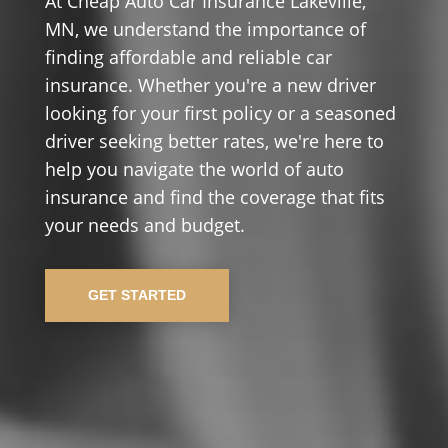
At Cheap Auto Car Insurance Lakeville,
MN, we understand the importance of
finding affordable and reliable car
insurance. Whether you're a new driver
looking for your first policy or a seasoned
driver seeking better rates, we're here to
help you navigate the world of auto
insurance and find the coverage that fits
your needs and budget.
GET STARTED