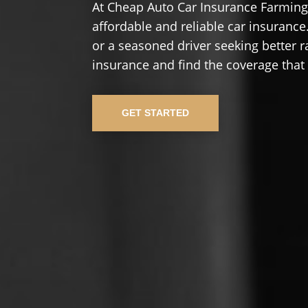
At Cheap Auto Car Insurance Farming
affordable and reliable car insurance.
or a seasoned driver seeking better r
insurance and find the coverage that
GET STARTED