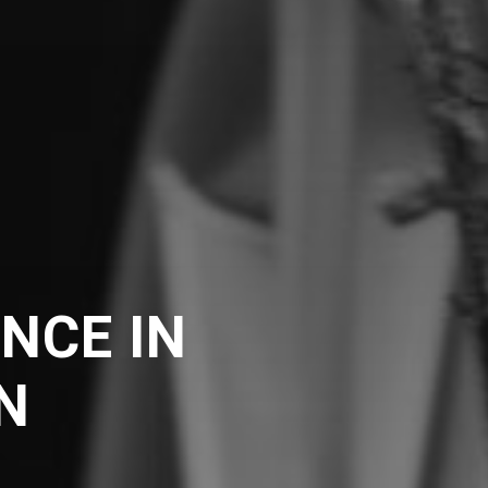
NCE IN
N