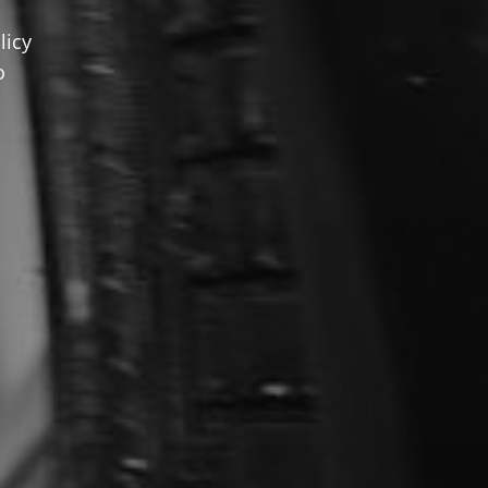
licy
o