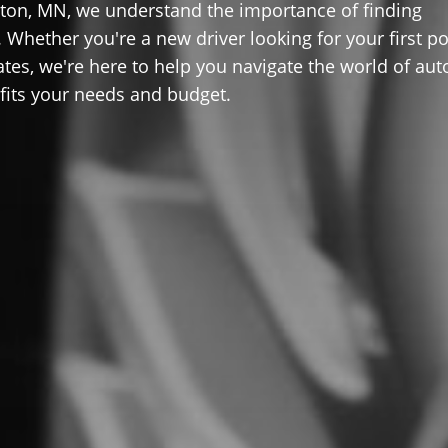
ton, MN, we understand the importance of finding
 Whether you're a new driver looking for your first po
ates, we're here to help you navigate the world of aut
 fits your needs and budget.