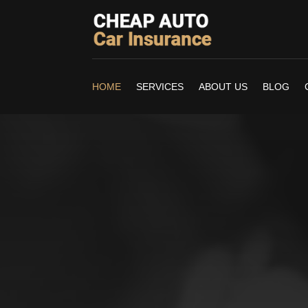
HOME
SERVICES
ABOUT US
BLOG