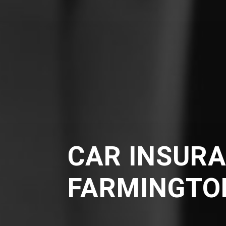
CAR INSURA
FARMINGTO