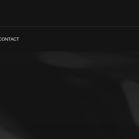
CONTACT