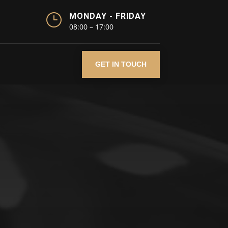
}
MONDAY - FRIDAY
08:00 – 17:00
GET IN TOUCH