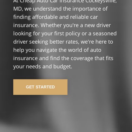
At Cheap Auto Car Insurance Cockeysville,
MD, we understand the importance of
finding affordable and reliable car
insurance. Whether you're a new driver
looking for your first policy or a seasoned
driver seeking better rates, we're here to
help you navigate the world of auto
insurance and find the coverage that fits
your needs and budget.
GET STARTED