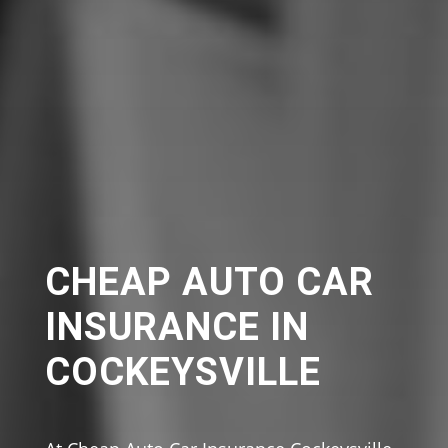
CHEAP AUTO CAR
INSURANCE IN
COCKEYSVILLE