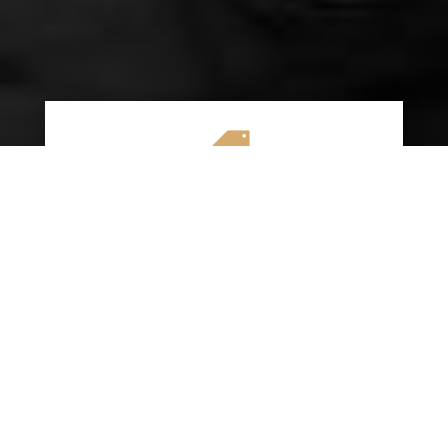

AFFORDABLE RATES
We specialize in providing budget-friendly
insurance options without compromising on
quality coverage. Our goal is to help you
save money while ensuring you have the
protection you need on the road.