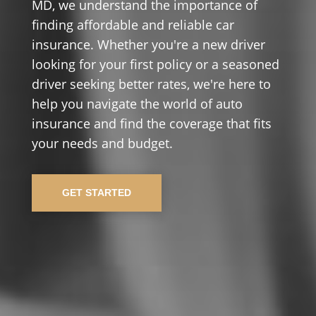
MD, we understand the importance of
finding affordable and reliable car
insurance. Whether you're a new driver
looking for your first policy or a seasoned
driver seeking better rates, we're here to
help you navigate the world of auto
insurance and find the coverage that fits
your needs and budget.
GET STARTED