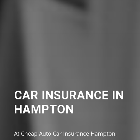
CAR INSURANCE IN
HAMPTON
At Cheap Auto Car Insurance Hampton,