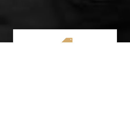

AFFORDABLE RATES
We specialize in providing budget-friendly
insurance options without compromising on
quality coverage. Our goal is to help you
save money while ensuring you have the
protection you need on the road.