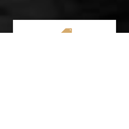

AFFORDABLE RATES
We specialize in providing budget-friendly
insurance options without compromising on
quality coverage. Our goal is to help you
save money while ensuring you have the
protection you need on the road.