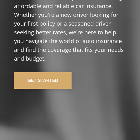
affordable and reliable car insurance.
Whether you're a new driver looking for
your first policy or a seasoned driver
seeking better rates, we're here to help
you navigate the world of auto insurance
and find the coverage that fits your needs
and budget.
GET STARTED