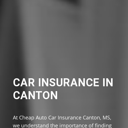
CAR INSURANCE IN
CANTON
At Cheap Auto Car Insurance Canton, MS,
we understand the importance of finding