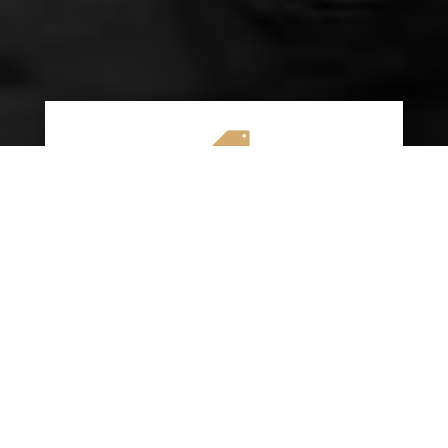

AFFORDABLE RATES
We specialize in providing budget-friendly
insurance options without compromising on
quality coverage. Our goal is to help you
save money while ensuring you have the
protection you need on the road.