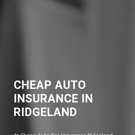
CHEAP AUTO
INSURANCE IN
RIDGELAND