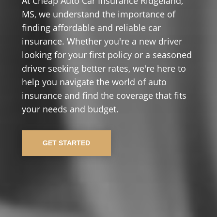
At Cheap Auto Car Insurance Ridgeland,
MS, we understand the importance of
finding affordable and reliable car
insurance. Whether you're a new driver
looking for your first policy or a seasoned
driver seeking better rates, we're here to
help you navigate the world of auto
insurance and find the coverage that fits
your needs and budget.
GET STARTED