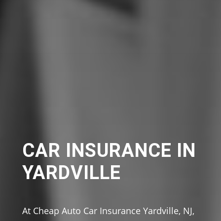
CAR INSURANCE IN
YARDVILLE
At Cheap Auto Car Insurance Yardville, NJ,