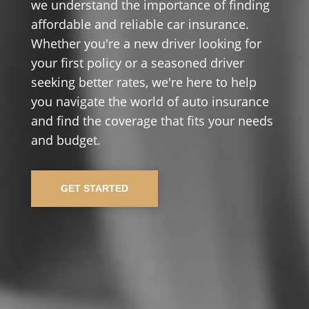
we understand the importance of finding
affordable and reliable car insurance.
Whether you're a new driver looking for
your first policy or a seasoned driver
seeking better rates, we're here to help
you navigate the world of auto insurance
and find the coverage that fits your needs
and budget.
GET STARTED