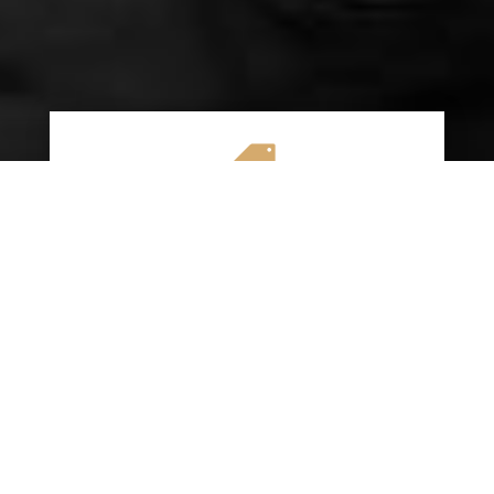

AFFORDABLE RATES
We specialize in providing budget-friendly
insurance options without compromising on
quality coverage. Our goal is to help you
save money while ensuring you have the
protection you need on the road.