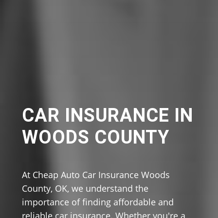
CAR INSURANCE IN
WOODS COUNTY
At Cheap Auto Car Insurance Woods
County, OK, we understand the
importance of finding affordable and
reliable car insurance. Whether you're a