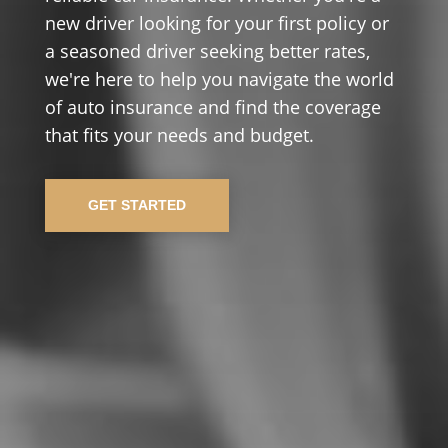
new driver looking for your first policy or
a seasoned driver seeking better rates,
we're here to help you navigate the world
of auto insurance and find the coverage
that fits your needs and budget.
GET STARTED