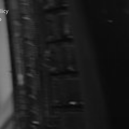
licy
o