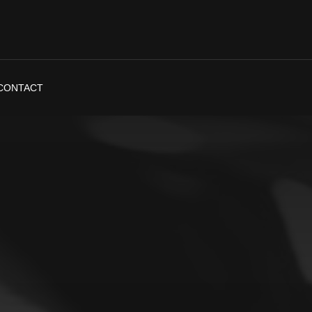
CONTACT