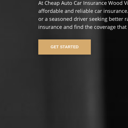
At Cheap Auto Car Insurance Wood Vi
affordable and reliable car insurance.
or a seasoned driver seeking better r
insurance and find the coverage that
GET STARTED