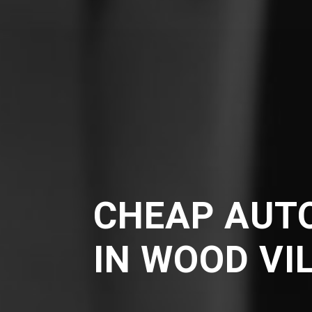
CHEAP AUT
IN WOOD VI