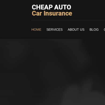
HOME
SERVICES
ABOUT US
BLOG