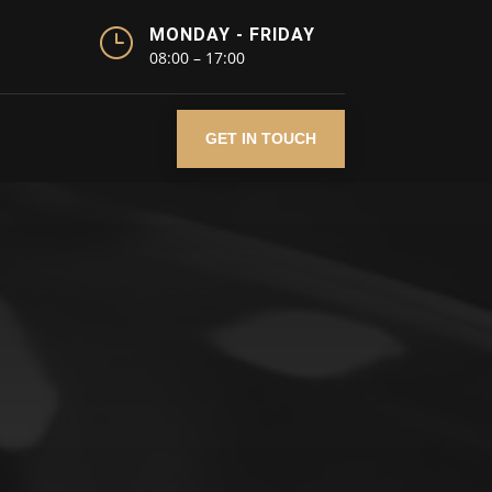
}
MONDAY - FRIDAY
08:00 – 17:00
GET IN TOUCH