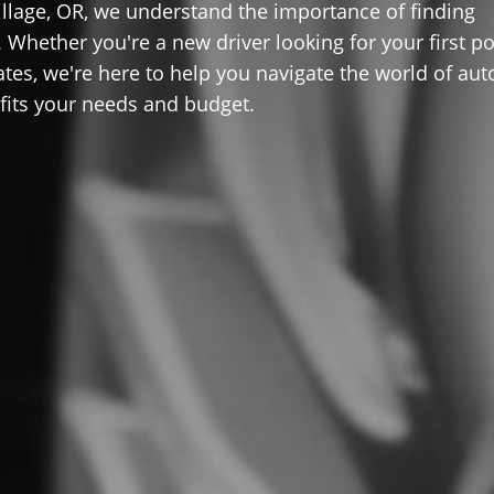
llage, OR, we understand the importance of finding
 Whether you're a new driver looking for your first po
ates, we're here to help you navigate the world of aut
 fits your needs and budget.