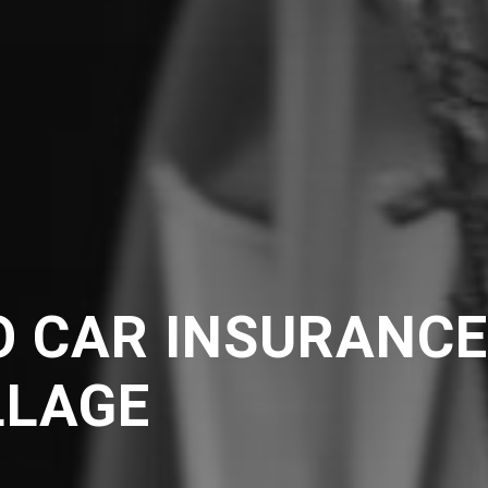
O CAR INSURANC
LLAGE