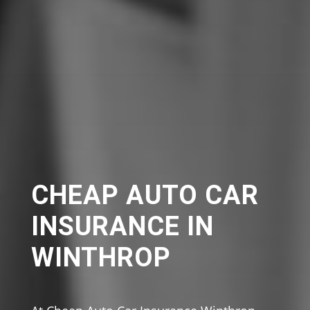
CHEAP AUTO CAR
INSURANCE IN
WINTHROP