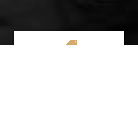

AFFORDABLE RATES
We specialize in providing budget-friendly
insurance options without compromising on
quality coverage. Our goal is to help you
save money while ensuring you have the
protection you need on the road.