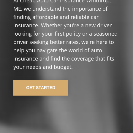
At Cheap Auto Car Insurance Winthrop,
ME, we understand the importance of
finding affordable and reliable car
insurance. Whether you're a new driver
looking for your first policy or a seasoned
driver seeking better rates, we're here to
help you navigate the world of auto
insurance and find the coverage that fits
your needs and budget.
GET STARTED