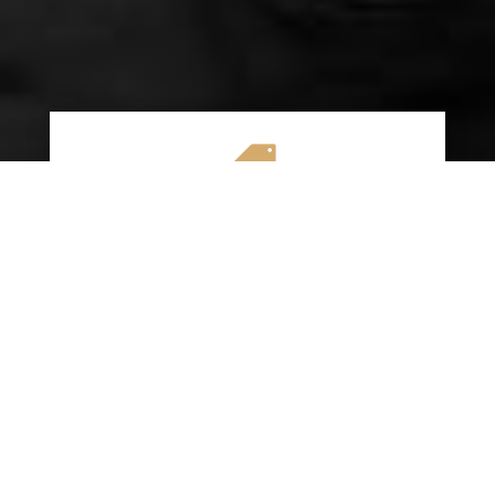

AFFORDABLE RATES
We specialize in providing budget-friendly
insurance options without compromising on
quality coverage. Our goal is to help you
save money while ensuring you have the
protection you need on the road.