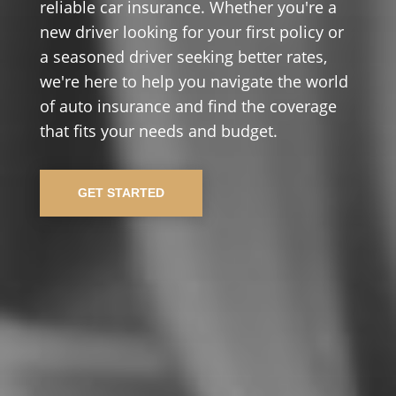
reliable car insurance. Whether you're a
new driver looking for your first policy or
a seasoned driver seeking better rates,
we're here to help you navigate the world
of auto insurance and find the coverage
that fits your needs and budget.
GET STARTED