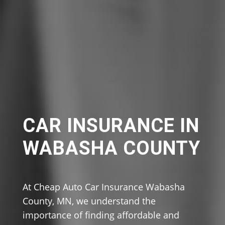
CAR INSURANCE IN
WABASHA COUNTY
At Cheap Auto Car Insurance Wabasha
County, MN, we understand the
importance of finding affordable and