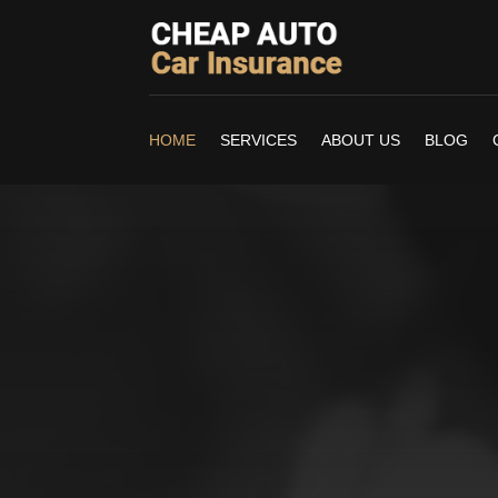
HOME
SERVICES
ABOUT US
BLOG