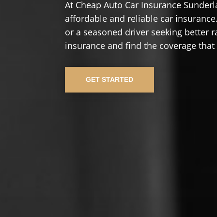
At Cheap Auto Car Insurance Sunderl
affordable and reliable car insurance.
or a seasoned driver seeking better r
insurance and find the coverage that
GET STARTED