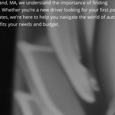
and, MA, we understand the importance of finding
 Whether you're a new driver looking for your first po
ates, we're here to help you navigate the world of aut
 fits your needs and budget.