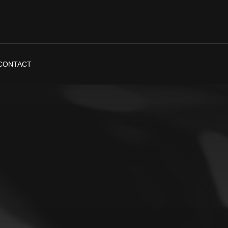
CONTACT