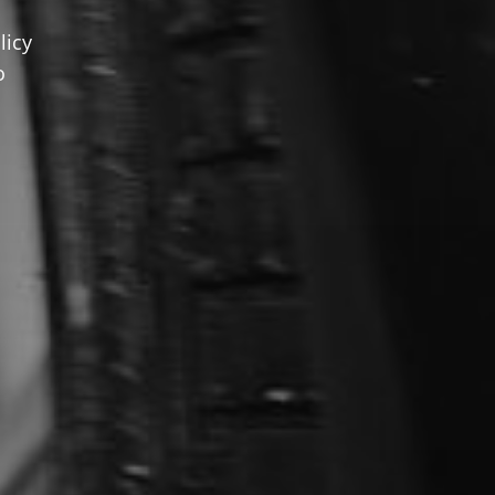
licy
o