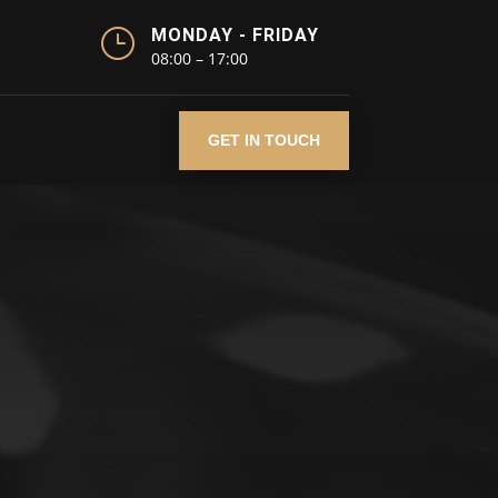
}
MONDAY - FRIDAY
08:00 – 17:00
GET IN TOUCH