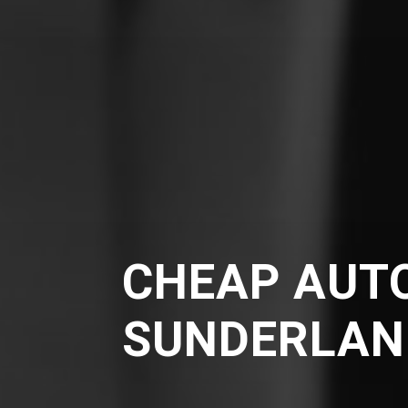
CHEAP AUTO
SUNDERLAN