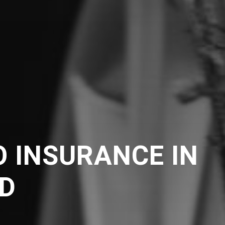
 INSURANCE IN
D