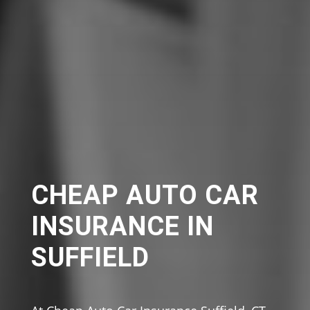
CHEAP AUTO CAR
INSURANCE IN
SUFFIELD