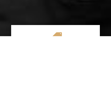

AFFORDABLE RATES
We specialize in providing budget-friendly
insurance options without compromising on
quality coverage. Our goal is to help you
save money while ensuring you have the
protection you need on the road.