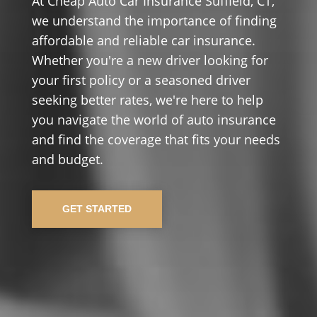
At Cheap Auto Car Insurance Suffield, CT,
we understand the importance of finding
affordable and reliable car insurance.
Whether you're a new driver looking for
your first policy or a seasoned driver
seeking better rates, we're here to help
you navigate the world of auto insurance
and find the coverage that fits your needs
and budget.
GET STARTED