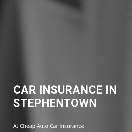
CAR INSURANCE IN
STEPHENTOWN
At Cheap Auto Car Insurance