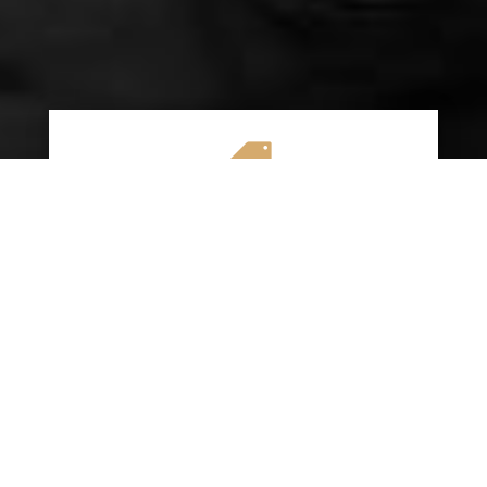

AFFORDABLE RATES
We specialize in providing budget-friendly
insurance options without compromising on
quality coverage. Our goal is to help you
save money while ensuring you have the
protection you need on the road.