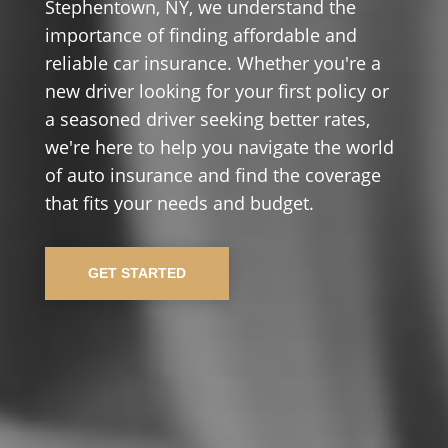
Stephentown, NY, we understand the
importance of finding affordable and
reliable car insurance. Whether you're a
new driver looking for your first policy or
a seasoned driver seeking better rates,
we're here to help you navigate the world
of auto insurance and find the coverage
that fits your needs and budget.
GET STARTED