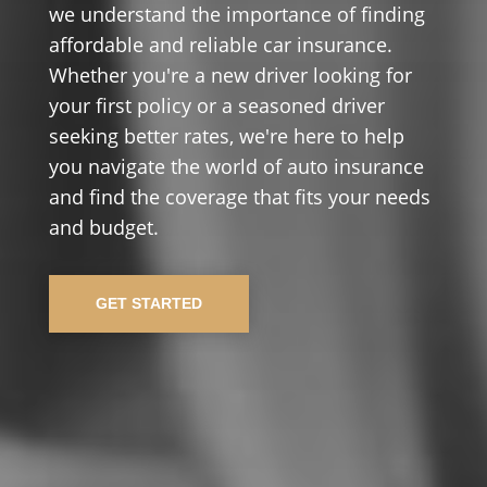
we understand the importance of finding
affordable and reliable car insurance.
Whether you're a new driver looking for
your first policy or a seasoned driver
seeking better rates, we're here to help
you navigate the world of auto insurance
and find the coverage that fits your needs
and budget.
GET STARTED