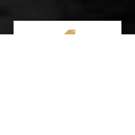

AFFORDABLE RATES
We specialize in providing budget-friendly
insurance options without compromising on
quality coverage. Our goal is to help you
save money while ensuring you have the
protection you need on the road.