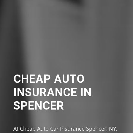
CHEAP AUTO
INSURANCE IN
SPENCER
At Cheap Auto Car Insurance Spencer, NY,