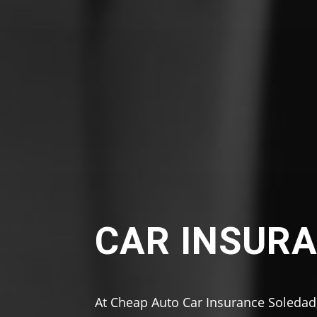
CAR INSURA
At Cheap Auto Car Insurance Soledad,