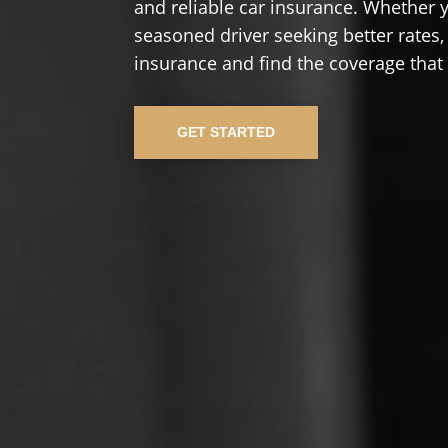
and reliable car insurance. Whether yo
seasoned driver seeking better rates,
insurance and find the coverage that
GET STARTED