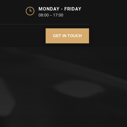
}
MONDAY - FRIDAY
08:00 – 17:00
GET IN TOUCH