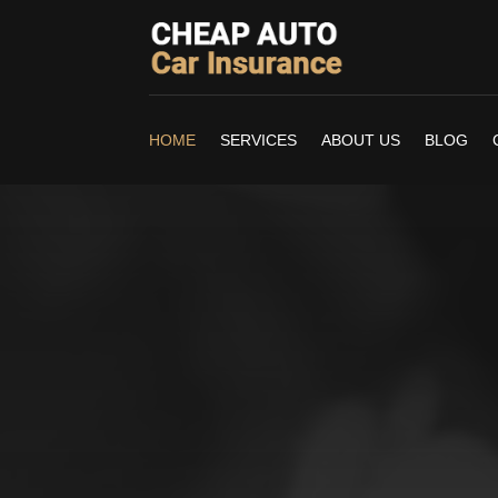
HOME
SERVICES
ABOUT US
BLOG