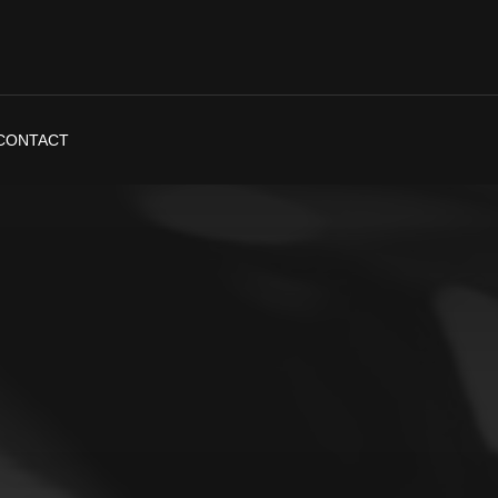
CONTACT