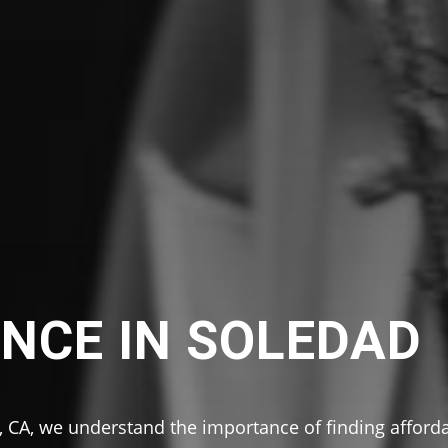
NCE IN SOLEDAD
 CA, we understand the importance of finding afford