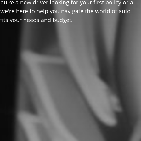
u're a new driver looking for your first policy or a
 we're here to help you navigate the world of auto
 fits your needs and budget.