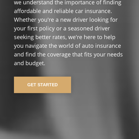
we understand the importance of finding
affordable and reliable car insurance.
Whether you're a new driver looking for
your first policy or a seasoned driver
seeking better rates, we're here to help
you navigate the world of auto insurance
and find the coverage that fits your needs
and budget.
GET STARTED