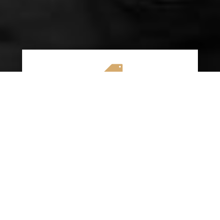

AFFORDABLE RATES
We specialize in providing budget-friendly
insurance options without compromising on
quality coverage. Our goal is to help you
save money while ensuring you have the
protection you need on the road.