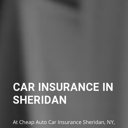
CAR INSURANCE IN
SHERIDAN
At Cheap Auto Car Insurance Sheridan, NY,