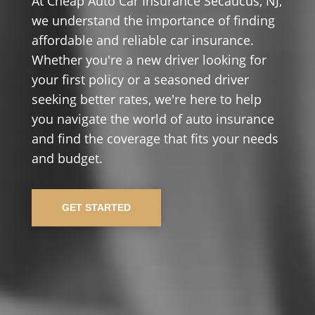
At Cheap Auto Car Insurance Secaucus, NJ,
we understand the importance of finding
affordable and reliable car insurance.
Whether you're a new driver looking for
your first policy or a seasoned driver
seeking better rates, we're here to help
you navigate the world of auto insurance
and find the coverage that fits your needs
and budget.
GET STARTED