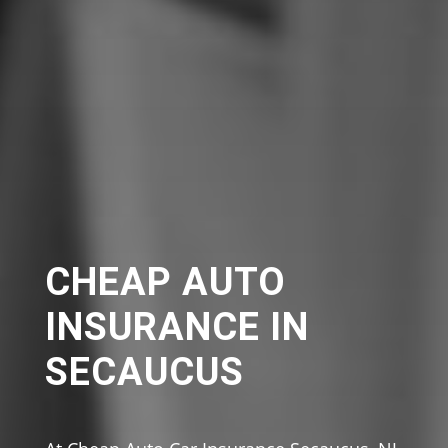
CHEAP AUTO
INSURANCE IN
SECAUCUS