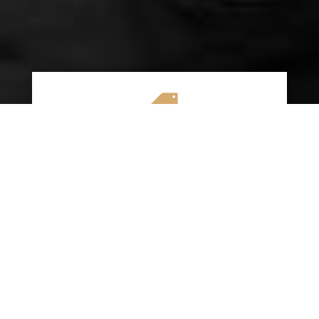

AFFORDABLE RATES
We specialize in providing budget-friendly
insurance options without compromising on
quality coverage. Our goal is to help you
save money while ensuring you have the
protection you need on the road.