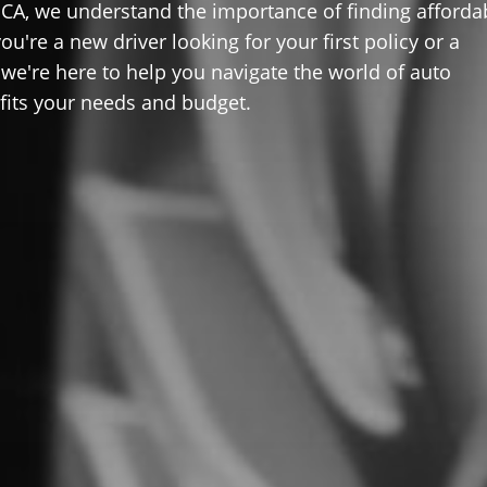
 CA, we understand the importance of finding afforda
u're a new driver looking for your first policy or a
 we're here to help you navigate the world of auto
 fits your needs and budget.