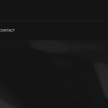
CONTACT