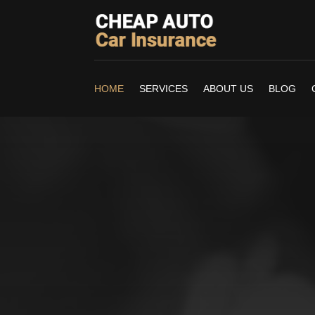
HOME
SERVICES
ABOUT US
BLOG