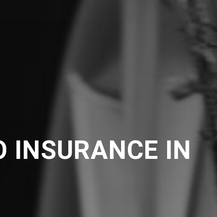
 INSURANCE IN