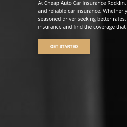
At Cheap Auto Car Insurance Rocklin,
and reliable car insurance. Whether yo
seasoned driver seeking better rates,
insurance and find the coverage that
GET STARTED