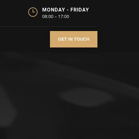
}
MONDAY - FRIDAY
08:00 – 17:00
GET IN TOUCH