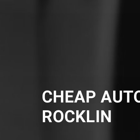
CHEAP AUTO
ROCKLIN