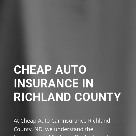
CHEAP AUTO
INSURANCE IN
RICHLAND COUNTY
At Cheap Auto Car Insurance Richland
County, ND, we understand the