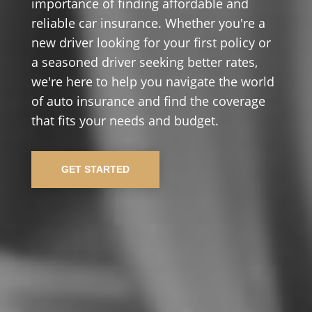
importance of finding affordable and
reliable car insurance. Whether you're a
new driver looking for your first policy or
a seasoned driver seeking better rates,
we're here to help you navigate the world
of auto insurance and find the coverage
that fits your needs and budget.
GET STARTED