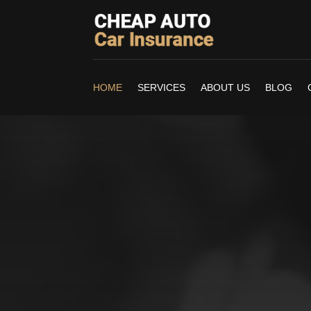
HOME
SERVICES
ABOUT US
BLOG