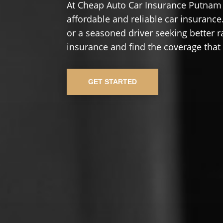
At Cheap Auto Car Insurance Putnam 
affordable and reliable car insurance.
or a seasoned driver seeking better r
insurance and find the coverage that
GET STARTED