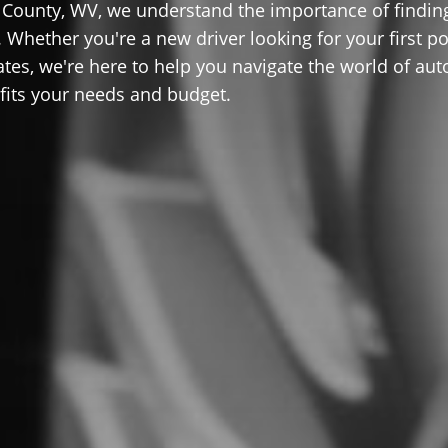
County, WV, we understand the importance of findin
 Whether you're a new driver looking for your first po
ates, we're here to help you navigate the world of aut
 fits your needs and budget.