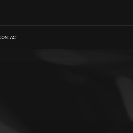
CONTACT