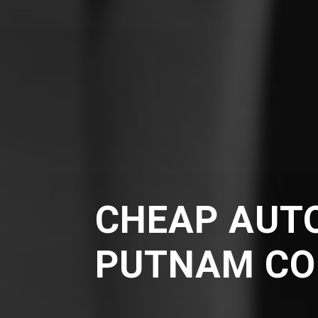
CHEAP AUTO
PUTNAM CO