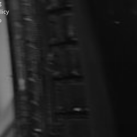
g
licy
o