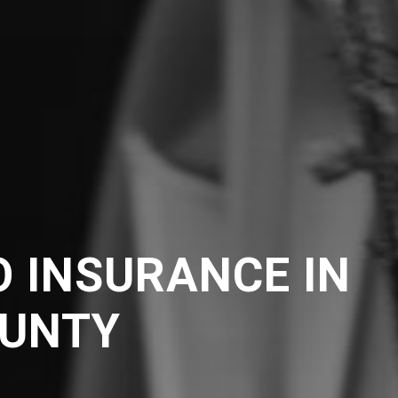
 INSURANCE IN
UNTY