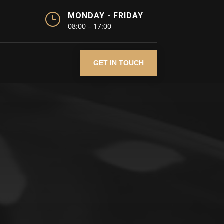
}
MONDAY - FRIDAY
08:00 – 17:00
GET IN TOUCH