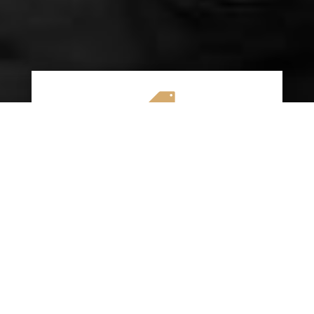

AFFORDABLE RATES
We specialize in providing budget-friendly
insurance options without compromising on
quality coverage. Our goal is to help you
save money while ensuring you have the
protection you need on the road.