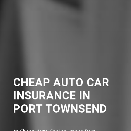
CHEAP AUTO CAR
INSURANCE IN
PORT TOWNSEND