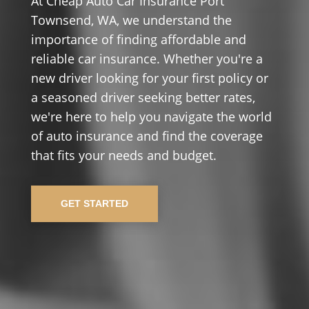
At Cheap Auto Car Insurance Port
Townsend, WA, we understand the
importance of finding affordable and
reliable car insurance. Whether you're a
new driver looking for your first policy or
a seasoned driver seeking better rates,
we're here to help you navigate the world
of auto insurance and find the coverage
that fits your needs and budget.
GET STARTED