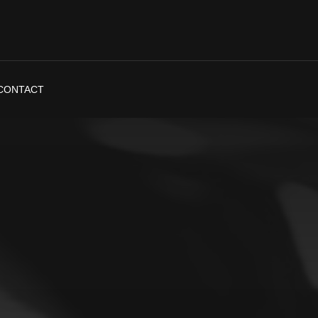
CONTACT