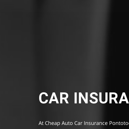
CAR INSURA
At Cheap Auto Car Insurance Pontoto