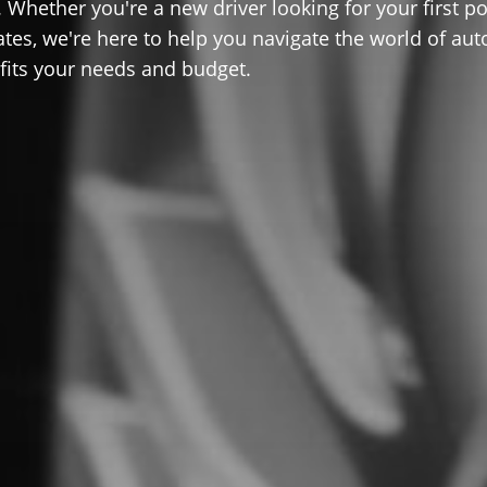
 Whether you're a new driver looking for your first po
ates, we're here to help you navigate the world of aut
 fits your needs and budget.