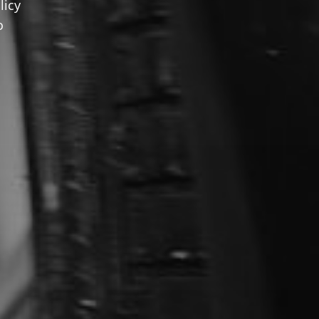
licy
o