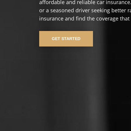
affordable and reliable car insurance.
or a seasoned driver seeking better r
insurance and find the coverage that
GET STARTED