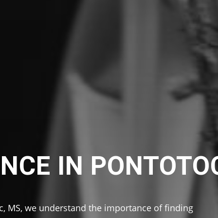
NCE IN PONTOTO
c, MS, we understand the importance of finding