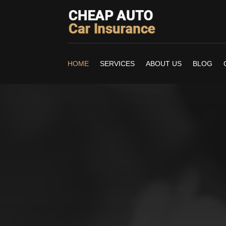
HOME
SERVICES
ABOUT US
BLOG