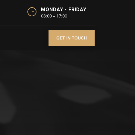
}
MONDAY - FRIDAY
08:00 – 17:00
GET IN TOUCH