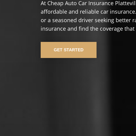
At Cheap Auto Car Insurance Plattevi
affordable and reliable car insurance.
or a seasoned driver seeking better r
insurance and find the coverage that
GET STARTED