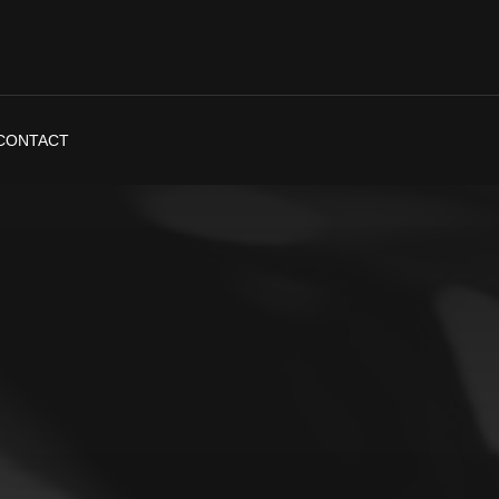
CONTACT