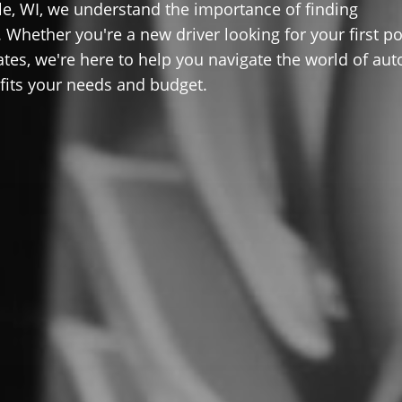
lle, WI, we understand the importance of finding
 Whether you're a new driver looking for your first po
ates, we're here to help you navigate the world of aut
 fits your needs and budget.