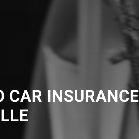
O CAR INSURANC
ILLE