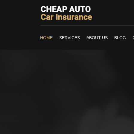
HOME
SERVICES
ABOUT US
BLOG