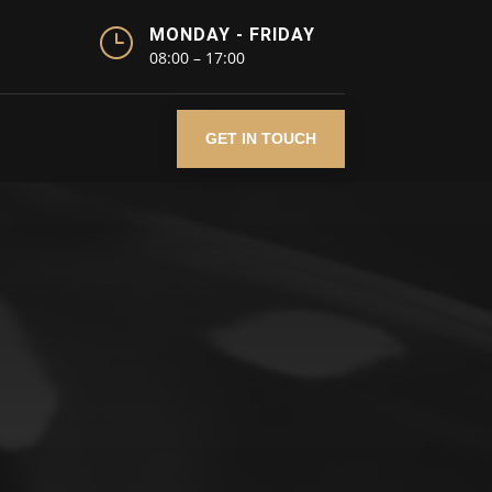
}
MONDAY - FRIDAY
08:00 – 17:00
GET IN TOUCH