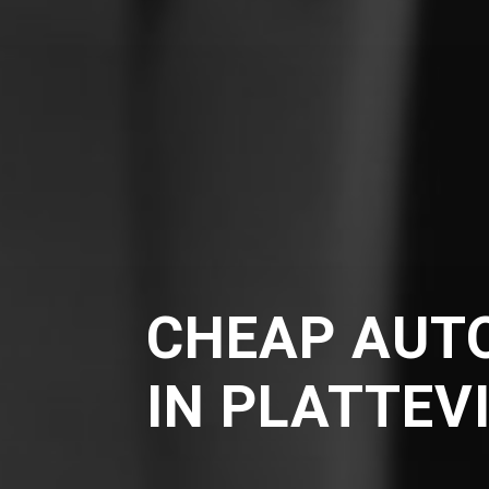
CHEAP AUT
IN PLATTEV