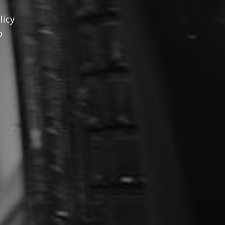
licy
o