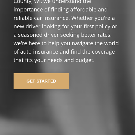
County, WI, we understand the
importance of finding affordable and
reliable car insurance. Whether you're a
new driver looking for your first policy or
a seasoned driver seeking better rates,
we're here to help you navigate the world
of auto insurance and find the coverage
that fits your needs and budget.
GET STARTED