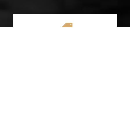

AFFORDABLE RATES
We specialize in providing budget-friendly
insurance options without compromising on
quality coverage. Our goal is to help you
save money while ensuring you have the
protection you need on the road.
