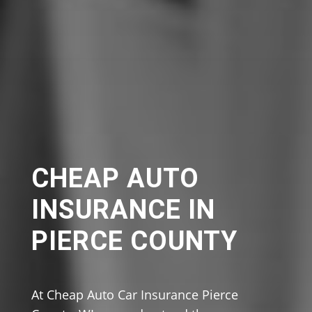
CHEAP AUTO
INSURANCE IN
PIERCE COUNTY
At Cheap Auto Car Insurance Pierce