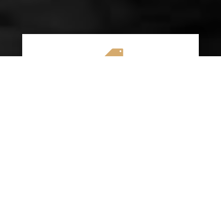

AFFORDABLE RATES
We specialize in providing budget-friendly
insurance options without compromising on
quality coverage. Our goal is to help you
save money while ensuring you have the
protection you need on the road.