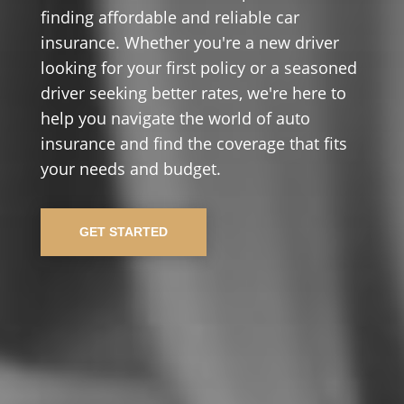
finding affordable and reliable car
insurance. Whether you're a new driver
looking for your first policy or a seasoned
driver seeking better rates, we're here to
help you navigate the world of auto
insurance and find the coverage that fits
your needs and budget.
GET STARTED