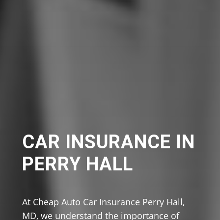
CAR INSURANCE IN
PERRY HALL
At Cheap Auto Car Insurance Perry Hall,
MD, we understand the importance of