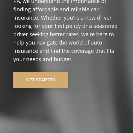
PA, we understand the importance of
finding affordable and reliable car
insurance. Whether you're a new driver
looking for your first policy or a seasoned
driver seeking better rates, we're here to
help you navigate the world of auto
insurance and find the coverage that fits
your needs and budget.
GET STARTED