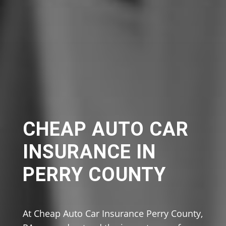
CHEAP AUTO CAR
INSURANCE IN
PERRY COUNTY
At Cheap Auto Car Insurance Perry County,