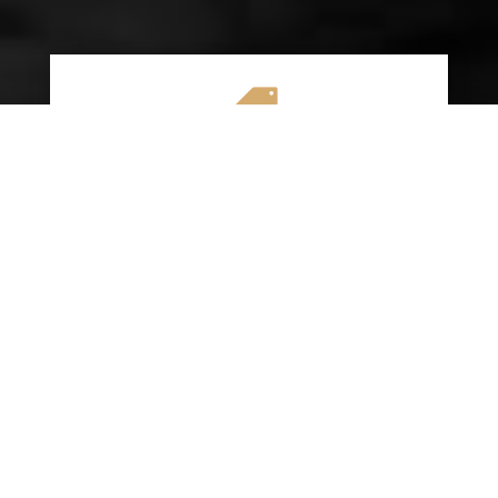

AFFORDABLE RATES
We specialize in providing budget-friendly
insurance options without compromising on
quality coverage. Our goal is to help you
save money while ensuring you have the
protection you need on the road.
