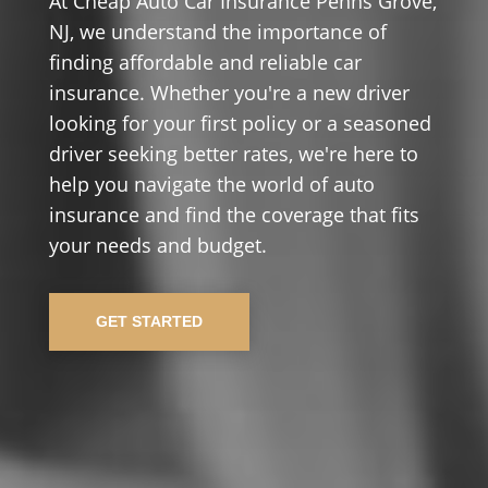
At Cheap Auto Car Insurance Penns Grove,
NJ, we understand the importance of
finding affordable and reliable car
insurance. Whether you're a new driver
looking for your first policy or a seasoned
driver seeking better rates, we're here to
help you navigate the world of auto
insurance and find the coverage that fits
your needs and budget.
GET STARTED