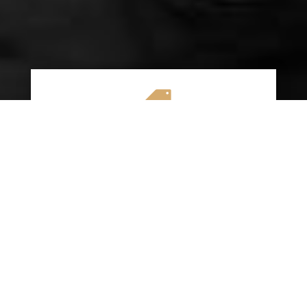

AFFORDABLE RATES
We specialize in providing budget-friendly
insurance options without compromising on
quality coverage. Our goal is to help you
save money while ensuring you have the
protection you need on the road.