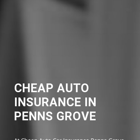
CHEAP AUTO
INSURANCE IN
PENNS GROVE